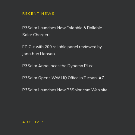
RECENT NEWS
P3Solar Launches New Foldable & Rollable
Solar Chargers
EZ-Out with 200 rollable panel reviewed by
Jonathan Hanson
P3Solar Announces the Dynamo Plus:
P3Solar Opens WW HQ Office in Tucson, AZ
P3Solar Launches New P3Solar.com Web site
ARCHIVES