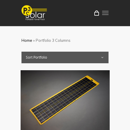
Home
»
Portfolio 3 Columns
Sort Portfolio