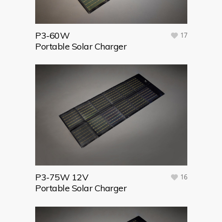
P3-60W
17
Portable Solar Charger
P3-75W 12V
16
Portable Solar Charger