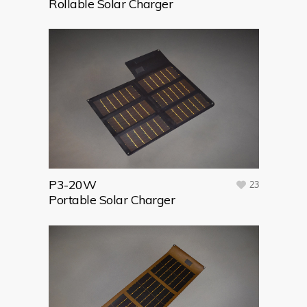
Rollable Solar Charger
P3-20W
23
Portable Solar Charger