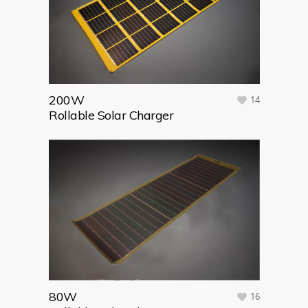
200W
14
Rollable Solar Charger
80W
16