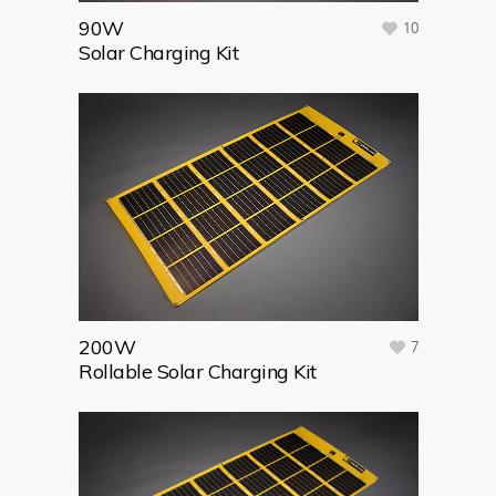
90W
10
Solar Charging Kit
200W
7
Rollable Solar Charging Kit