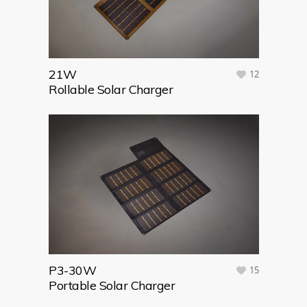
21W
12
Rollable Solar Charger
P3-30W
15
Portable Solar Charger