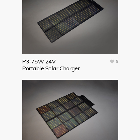
P3-75W 24V
9
Portable Solar Charger