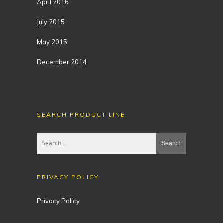
April 2016
July 2015
May 2015
December 2014
SEARCH PRODUCT LINE
PRIVACY POLICY
Privacy Policy