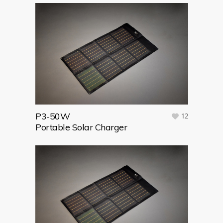
P3-50W
12
Portable Solar Charger