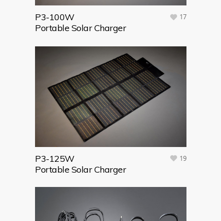
P3-100W
17
Portable Solar Charger
P3-125W
19
Portable Solar Charger