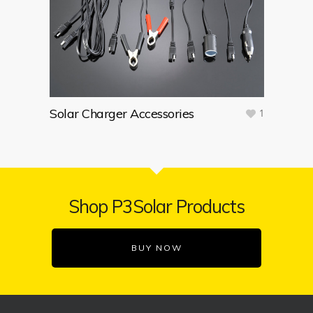
Solar Charger Accessories
1
Shop P3Solar Products
BUY NOW