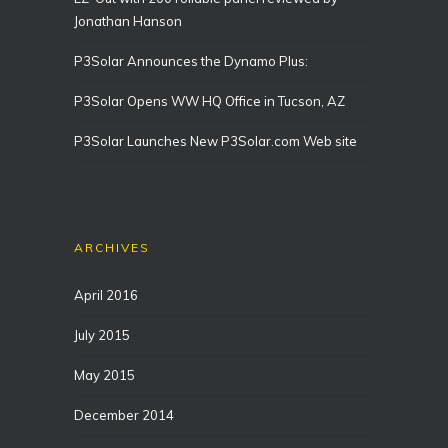
Jonathan Hanson
P3Solar Announces the Dynamo Plus:
P3Solar Opens WW HQ Office in Tucson, AZ
P3Solar Launches New P3Solar.com Web site
ARCHIVES
April 2016
July 2015
May 2015
December 2014