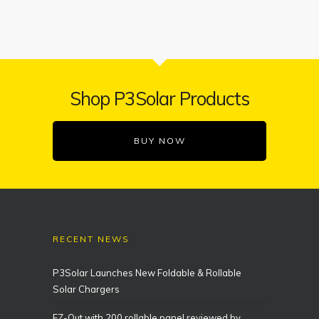
Shop P3Solar Products
BUY NOW
RECENT NEWS
P3Solar Launches New Foldable & Rollable
Solar Chargers
EZ-Out with 200 rollable panel reviewed by