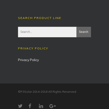
SEARCH PRODUCT LINE
PRIVACY POLICY
Privacy Policy
©P3Solar 2014-2018 All Rights Reserved