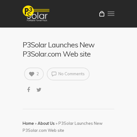
P3Solar Launches New
P3Solar.com Web site
2
No Comments
Home
»
About Us
»
P3Solar Launches New
P3Solar.com Web site