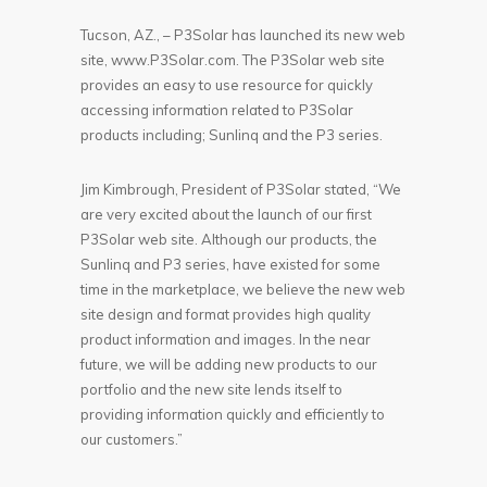
Tucson, AZ., – P3Solar has launched its new web
site, www.P3Solar.com. The P3Solar web site
provides an easy to use resource for quickly
accessing information related to P3Solar
products including; Sunlinq and the P3 series.
Jim Kimbrough, President of P3Solar stated, “We
are very excited about the launch of our first
P3Solar web site. Although our products, the
Sunlinq and P3 series, have existed for some
time in the marketplace, we believe the new web
site design and format provides high quality
product information and images. In the near
future, we will be adding new products to our
portfolio and the new site lends itself to
providing information quickly and efficiently to
our customers.”