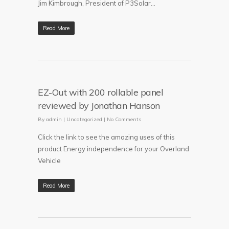
Jim Kimbrough, President of P3Solar...
Read More
EZ-Out with 200 rollable panel
reviewed by Jonathan Hanson
By
admin
|
Uncategorized
|
No Comments
Click the link to see the amazing uses of this
product Energy independence for your Overland
Vehicle
Read More