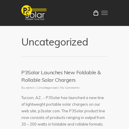
Uncategorized
P3Solar Launches New Foldable &
Rollable Solar Chargers
By
admin
|
Uncategorized
|
No Comments
Tucson, AZ., - P3Solar has launched a new line
of lightweight portable solar chargers on our
web site, p3solar.com. The P3Solar product line
now consists of products ranging in output from
20 – 200 watts in foldable and rollable formats.