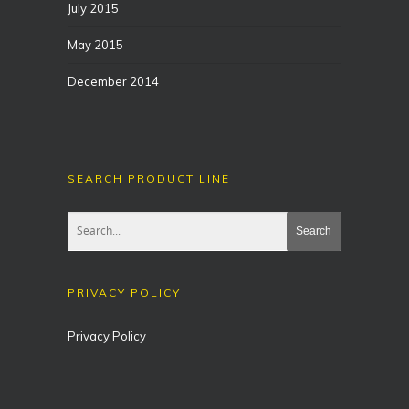
July 2015
May 2015
December 2014
SEARCH PRODUCT LINE
PRIVACY POLICY
Privacy Policy