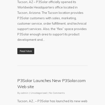
Tucson, AZ – P3Solar officially opened its
Worldwide Headquarters office located in
Tucson, Arizona. The Tucson location provides
P3Solar customers with sales, marketing,
customer service, order fulfillment, and technical
support services. Also, the “flex” space provides
P3Solar enough area to support its product
development and…
Read More
P3Solar Launches New P3Solar.com
Web site
By
admin
|
Uncategorized
|
No Comments
Tucson, AZ., – P3Solar has launched its new web