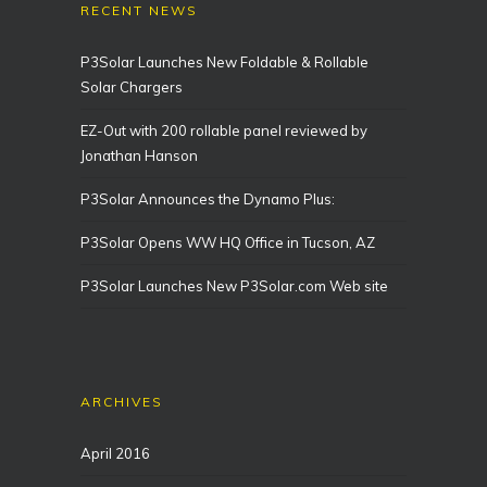
RECENT NEWS
P3Solar Launches New Foldable & Rollable
Solar Chargers
EZ-Out with 200 rollable panel reviewed by
Jonathan Hanson
P3Solar Announces the Dynamo Plus:
P3Solar Opens WW HQ Office in Tucson, AZ
P3Solar Launches New P3Solar.com Web site
ARCHIVES
April 2016