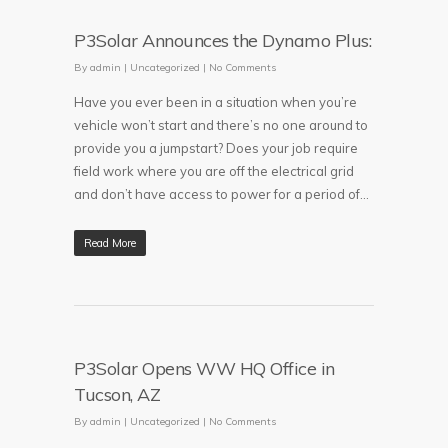
P3Solar Announces the Dynamo Plus:
By
admin
|
Uncategorized
|
No Comments
Have you ever been in a situation when you’re
vehicle won’t start and there’s no one around to
provide you a jumpstart? Does your job require
field work where you are off the electrical grid
and don’t have access to power for a period of...
Read More
P3Solar Opens WW HQ Office in
Tucson, AZ
By
admin
|
Uncategorized
|
No Comments