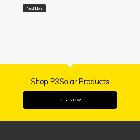
Read More
Shop P3Solar Products
BUY NOW