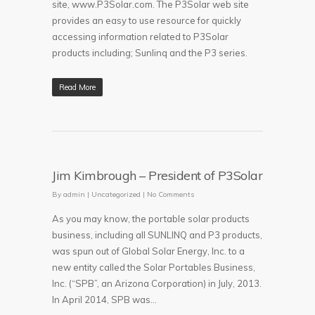
site, www.P3Solar.com. The P3Solar web site
provides an easy to use resource for quickly
accessing information related to P3Solar
products including; Sunlinq and the P3 series.
Read More
Jim Kimbrough – President of P3Solar
By
admin
|
Uncategorized
|
No Comments
As you may know, the portable solar products
business, including all SUNLINQ and P3 products,
was spun out of Global Solar Energy, Inc. to a
new entity called the Solar Portables Business,
Inc. (“SPB”, an Arizona Corporation) in July, 2013.
In April 2014, SPB was...