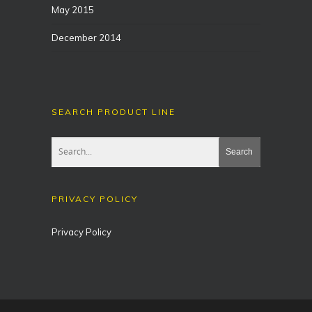
May 2015
December 2014
SEARCH PRODUCT LINE
PRIVACY POLICY
Privacy Policy