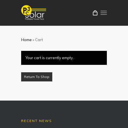
Home
»
Cart
Your cart is currently empty.
Return To Shop
RECENT NEWS