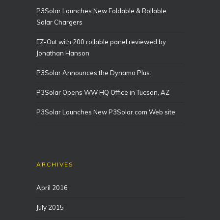
P3Solar Launches New Foldable & Rollable
Solar Chargers
EZ-Out with 200 rollable panel reviewed by
Jonathan Hanson
P3Solar Announces the Dynamo Plus:
P3Solar Opens WW HQ Office in Tucson, AZ
P3Solar Launches New P3Solar.com Web site
ARCHIVES
April 2016
July 2015