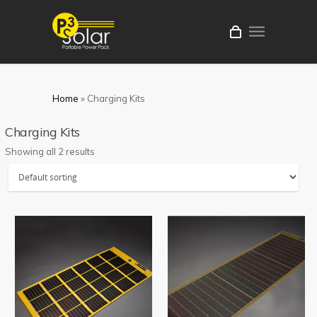
Home
»
Charging Kits
Charging Kits
Showing all 2 results