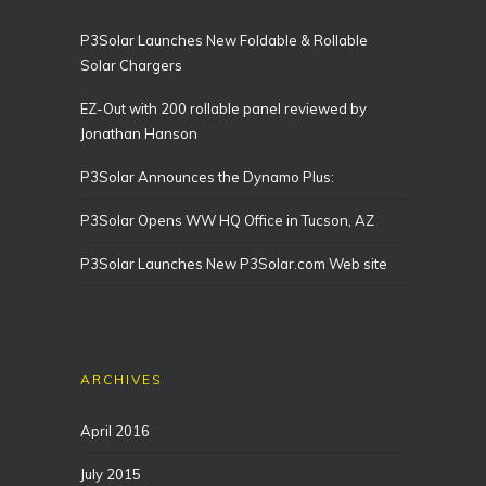
P3Solar Launches New Foldable & Rollable
Solar Chargers
EZ-Out with 200 rollable panel reviewed by
Jonathan Hanson
P3Solar Announces the Dynamo Plus:
P3Solar Opens WW HQ Office in Tucson, AZ
P3Solar Launches New P3Solar.com Web site
ARCHIVES
April 2016
July 2015