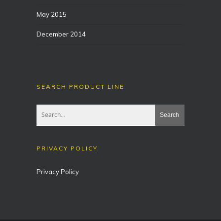
May 2015
December 2014
SEARCH PRODUCT LINE
PRIVACY POLICY
Privacy Policy