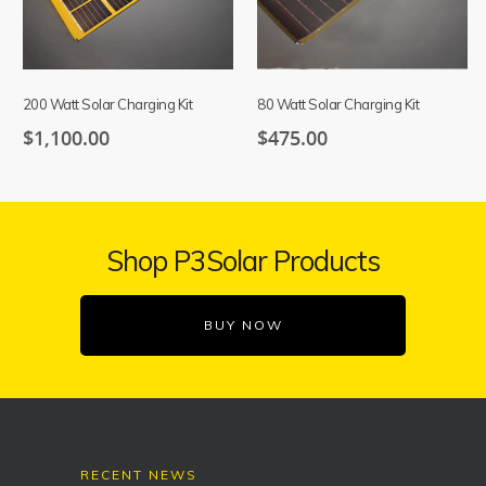
200 Watt Solar Charging Kit
80 Watt Solar Charging Kit
$
1,100.00
$
475.00
Shop P3Solar Products
BUY NOW
RECENT NEWS