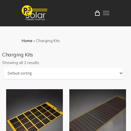
Home
»
Charging Kits
Charging Kits
Showing all 2 results