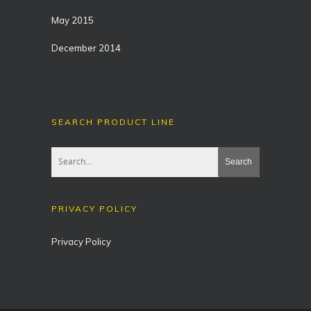
May 2015
December 2014
SEARCH PRODUCT LINE
PRIVACY POLICY
Privacy Policy