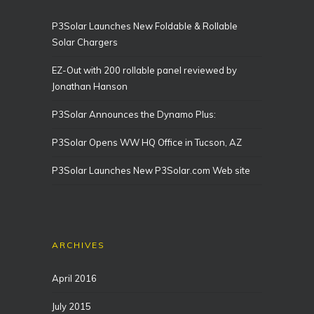
P3Solar Launches New Foldable & Rollable
Solar Chargers
EZ-Out with 200 rollable panel reviewed by
Jonathan Hanson
P3Solar Announces the Dynamo Plus:
P3Solar Opens WW HQ Office in Tucson, AZ
P3Solar Launches New P3Solar.com Web site
ARCHIVES
April 2016
July 2015