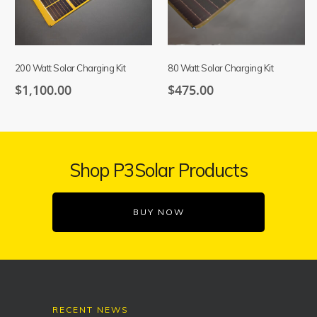
200 Watt Solar Charging Kit
80 Watt Solar Charging Kit
$
1,100.00
$
475.00
Shop P3Solar Products
BUY NOW
RECENT NEWS