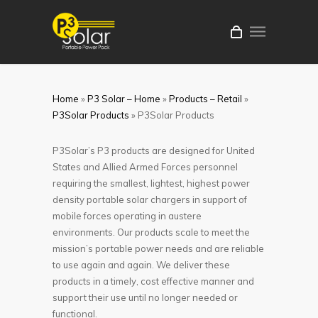
Home
»
P3 Solar – Home
»
Products – Retail
»
P3Solar Products
»
P3Solar Products
P3Solar’s P3 products are designed for United
States and Allied Armed Forces personnel
requiring the smallest, lightest, highest power
density portable solar chargers in support of
mobile forces operating in austere
environments. Our products scale to meet the
mission’s portable power needs and are reliable
to use again and again. We deliver these
products in a timely, cost effective manner and
support their use until no longer needed or
functional.