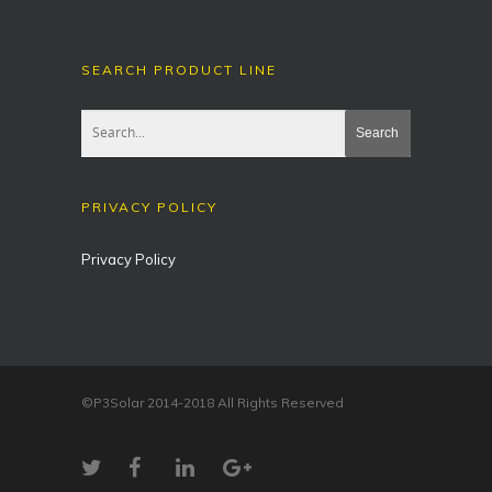
SEARCH PRODUCT LINE
PRIVACY POLICY
Privacy Policy
©P3Solar 2014-2018 All Rights Reserved