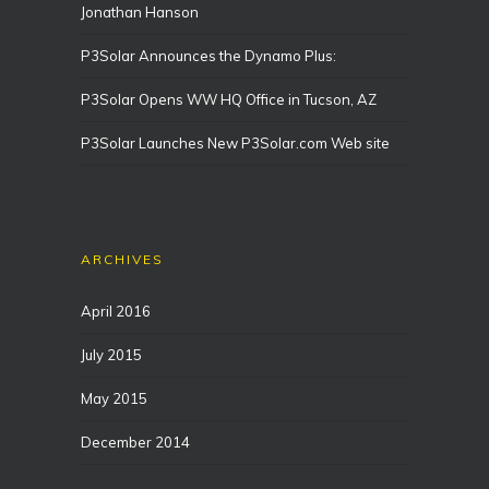
Jonathan Hanson
P3Solar Announces the Dynamo Plus:
P3Solar Opens WW HQ Office in Tucson, AZ
P3Solar Launches New P3Solar.com Web site
ARCHIVES
April 2016
July 2015
May 2015
December 2014