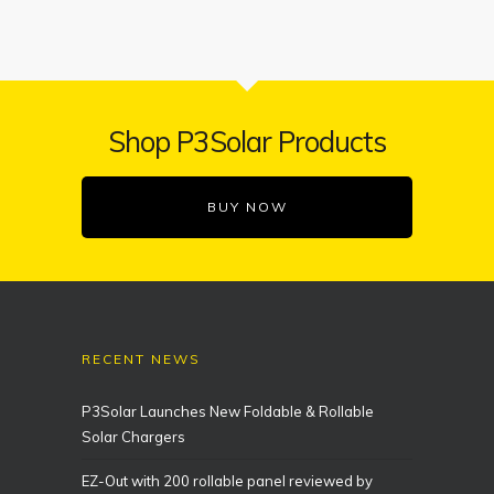
Shop P3Solar Products
BUY NOW
RECENT NEWS
P3Solar Launches New Foldable & Rollable
Solar Chargers
EZ-Out with 200 rollable panel reviewed by